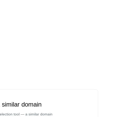
a similar domain
lection tool — a similar domain