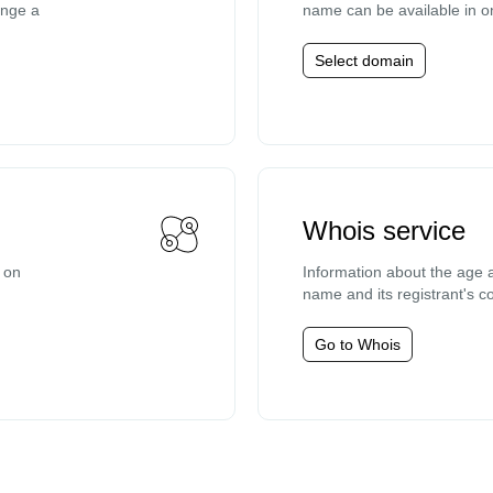
ange a
name can be available in o
Select domain
Whois service
e on
Information about the age a
name and its registrant's co
Go to Whois