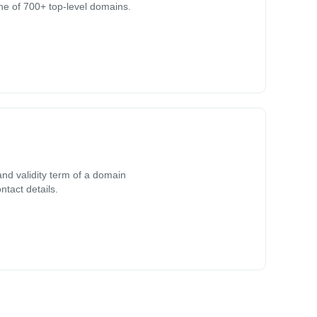
ne of 700+ top-level domains.
nd validity term of a domain
ntact details.