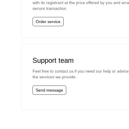
with its registrant at the price offered by you and arr
secure transaction.
Order service
Support team
Feel free to contact us if you need our help or advic
the services we provide.
Send message