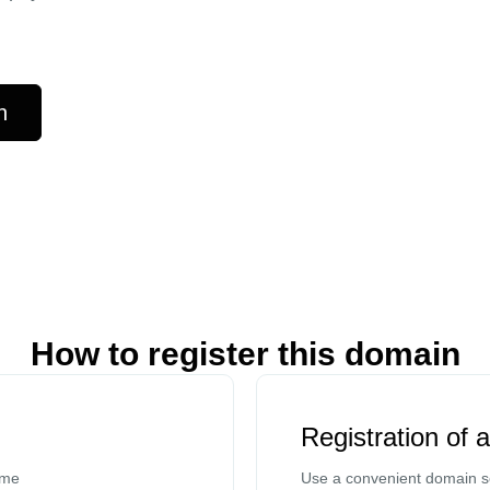
n
How to register this domain
Registration of 
ame
Use a convenient domain se