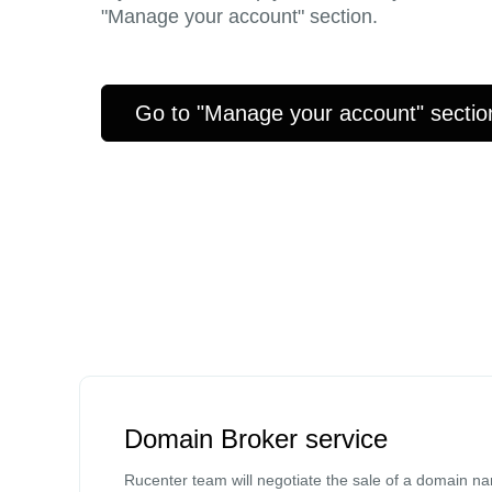
"Manage your account" section.
Go to "Manage your account" sectio
Domain Broker service
Rucenter team will negotiate the sale of a domain n