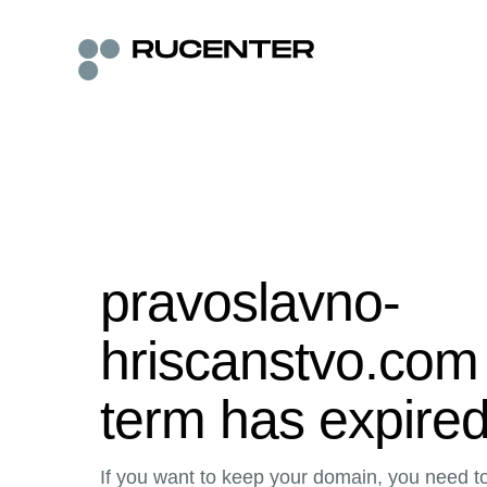
pravoslavno-
hriscanstvo.com 
term has expire
If you want to keep your domain, you need to 