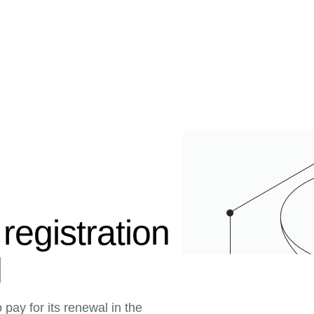
registration
d
pay for its renewal in the